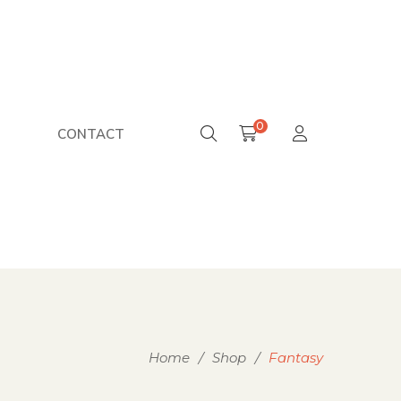
0
CONTACT
Home
/
Shop
/
Fantasy