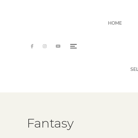
HOME
SE
Fantasy