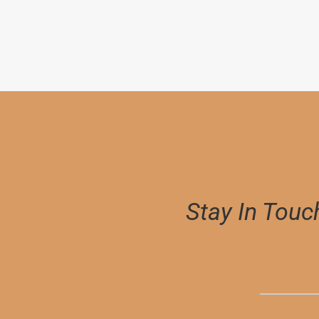
$
6,000.00
Stay In Touc