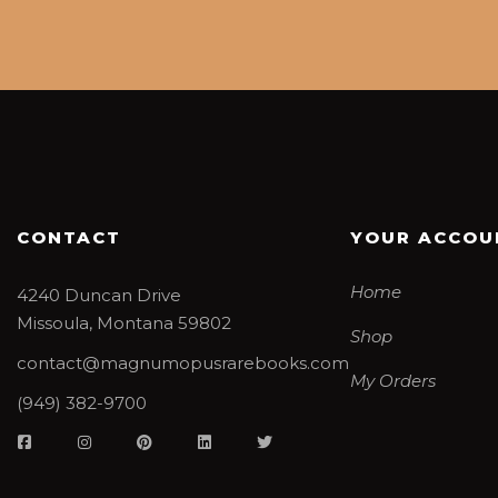
CONTACT
YOUR ACCOU
Home
4240 Duncan Drive
Missoula, Montana 59802
Shop
contact@magnumopusrarebooks.com
My Orders
(949) 382-9700