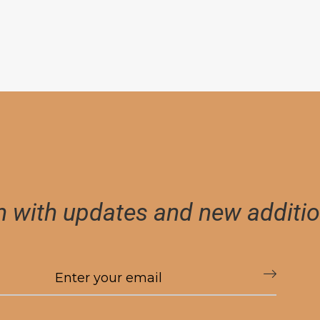
h with updates and new additio