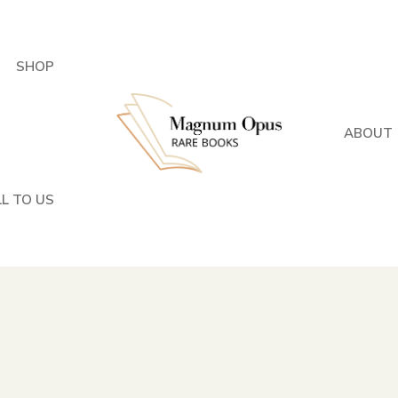
SHOP
ABOUT
LL TO US