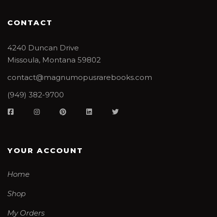
CONTACT
4240 Duncan Drive
Missoula, Montana 59802
contact@magnumopusrarebooks.com
(949) 382-9700
YOUR ACCOUNT
Home
Shop
My Orders