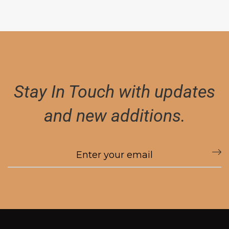
Stay In Touch with updates
and new additions.