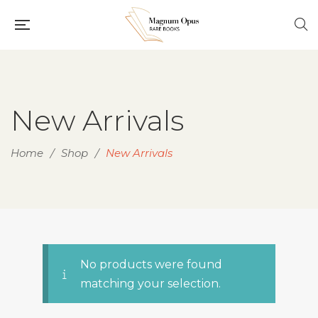
New Arrivals
Home
/
Shop
/
New Arrivals
No products were found
matching your selection.