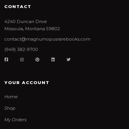
CONTACT
4240 Duncan Drive
Missoula, Montana 59802
contact@magnumopusrarebooks.com
(949) 382-9700
YOUR ACCOUNT
Home
Shop
My Orders