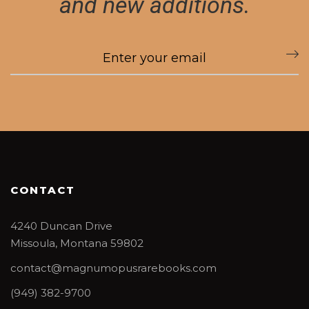
and new additions.
CONTACT
4240 Duncan Drive
Missoula, Montana 59802
contact@magnumopusrarebooks.com
(949) 382-9700