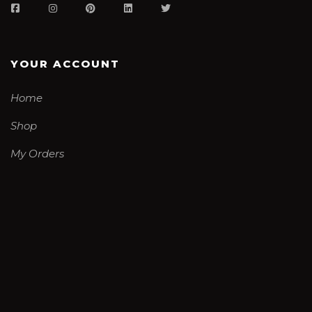
YOUR ACCOUNT
Home
Shop
My Orders