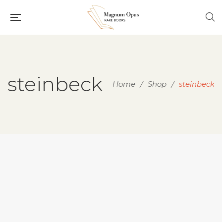
steinbeck
Home
/
Shop
/
steinbeck