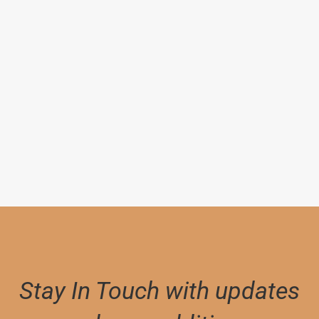
By
STEINBECK, JOHN
Grapes of Wrath
$
25,000.00
Stay In Touch with updates