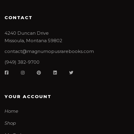
CONTACT
4240 Duncan Drive
Missoula, Montana 59802
contact@magnumopusrarebooks.com
(949) 382-9700
YOUR ACCOUNT
Home
Shop