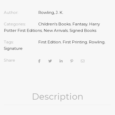
Author:
Rowling, J. K.
Categories:
Children's Books
,
Fantasy
,
Harry
Potter First Editions
,
New Arrivals
,
Signed Books
Tags:
First Edition
,
First Printing
,
Rowling
,
Signature
Share
Description