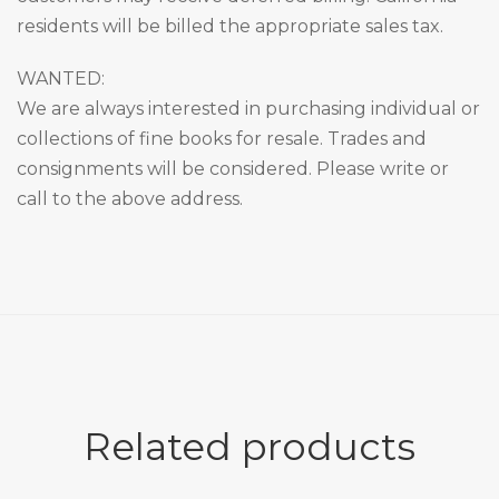
residents will be billed the appropriate sales tax.
WANTED:
We are always interested in purchasing individual or
collections of fine books for resale. Trades and
consignments will be considered. Please write or
call to the above address.
Related products