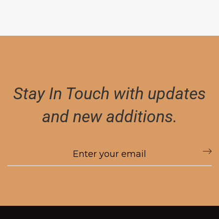
Stay In Touch with updates
and new additions.