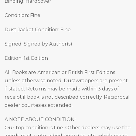
Binding: Hardcover
Condition: Fine
Dust Jacket Condition: Fine
Signed: Signed by Author(s)
Edition: 1st Edition
All Books are American or British First Editions
unless otherwise noted. Dustwrappers are present
if stated. Returns may be made within 3 days of
receipt if book is not described correctly. Reciprocal
dealer courtesies extended.
A NOTE ABOUT CONDITION:
Our top condition is fine. Other dealers may use the
words mint, untouched, very fine, etc. which mean