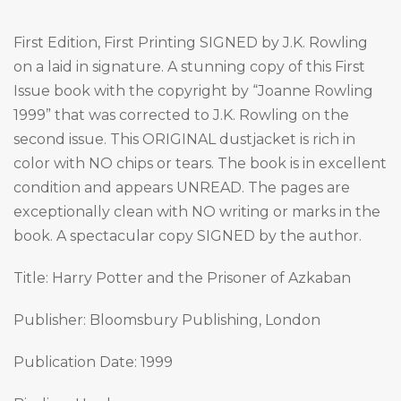
First Edition, First Printing SIGNED by J.K. Rowling
on a laid in signature. A stunning copy of this First
Issue book with the copyright by “Joanne Rowling
1999” that was corrected to J.K. Rowling on the
second issue. This ORIGINAL dustjacket is rich in
color with NO chips or tears. The book is in excellent
condition and appears UNREAD. The pages are
exceptionally clean with NO writing or marks in the
book. A spectacular copy SIGNED by the author.
Title: Harry Potter and the Prisoner of Azkaban
Publisher: Bloomsbury Publishing, London
Publication Date: 1999