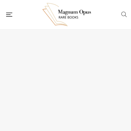
Flip to Back