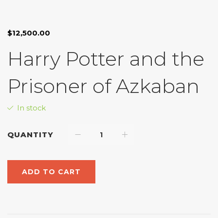
Look inside
$
12,500.00
Harry Potter and the
Prisoner of Azkaban
In stock
QUANTITY
ADD TO CART