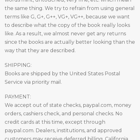
the same thing. We try to refrain from using general
terms like G, G+, G++, VG+, VG++, because we want
to describe what the copy of the book really looks
like. As a result, we almost never get any returns
since the books are actually better looking than the
way that they are described.
SHIPPING:
Books are shipped by the United States Postal
Service via priority mail.
PAYMENT:
We accept out of state checks, paypal.com, money
orders, cashiers check, and personal checks. No
credit cards at this time, except through
paypal.com. Dealers, institutions, and approved
customers may receive deferred billing. California